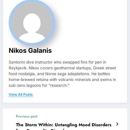
Nikos Galanis
Santorini dive instructor who swapped fins for pen in
Reykjavík. Nikos covers geothermal startups, Greek street
food nostalgia, and Norse saga adaptations. He bottles
home-brewed retsina with volcanic minerals and swims in
sub-zero lagoons for “research.”
View All Posts
Previous post
The Storm Within: Untangling Mood Disorders