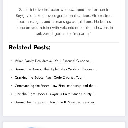
Santorini dive instructor who swapped fins for pen in
Reykjavík. Nikos covers geothermal startups, Greek street
food nostalgia, and Norse saga adaptations. He bottles
home-brewed retsina with volcanic minerals and swims in
sub-zero lagoons for “research.”
Related Posts:
When Family Ties Unravel: Your Essential Guide to…
Beyond the Knock: The High-Stakes World of Process…
Cracking the Bobcat Fault Code Enigma: Your…
Commanding the Room: Law Firm Leadership and the…
Find the Right Divorce Lawyer in Palm Beach County:…
Beyond Tech Support: How Elite IT Managed Services…