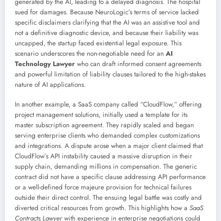
generated by the AI, leading to a delayed diagnosis. The hospital
sued for damages. Because NeuroLogic’s terms of service lacked
specific disclaimers clarifying that the AI was an assistive tool and
not a definitive diagnostic device, and because their liability was
uncapped, the startup faced existential legal exposure. This
scenario underscores the non-negotiable need for an
AI
Technology Lawyer
who can draft informed consent agreements
and powerful limitation of liability clauses tailored to the high-stakes
nature of AI applications.
In another example, a SaaS company called “CloudFlow,” offering
project management solutions, initially used a template for its
master subscription agreement. They rapidly scaled and began
serving enterprise clients who demanded complex customizations
and integrations. A dispute arose when a major client claimed that
CloudFlow’s API instability caused a massive disruption in their
supply chain, demanding millions in compensation. The generic
contract did not have a specific clause addressing API performance
or a well-defined force majeure provision for technical failures
outside their direct control. The ensuing legal battle was costly and
diverted critical resources from growth. This highlights how a
SaaS
Contracts Lawyer
with experience in enterprise negotiations could