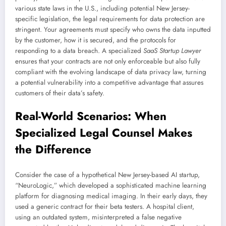
various state laws in the U.S., including potential New Jersey-
specific legislation, the legal requirements for data protection are
stringent. Your agreements must specify who owns the data inputted
by the customer, how it is secured, and the protocols for
responding to a data breach. A specialized
SaaS Startup Lawyer
ensures that your contracts are not only enforceable but also fully
compliant with the evolving landscape of data privacy law, turning
a potential vulnerability into a competitive advantage that assures
customers of their data’s safety.
Real-World Scenarios: When
Specialized Legal Counsel Makes
the Difference
Consider the case of a hypothetical New Jersey-based AI startup,
“NeuroLogic,” which developed a sophisticated machine learning
platform for diagnosing medical imaging. In their early days, they
used a generic contract for their beta testers. A hospital client,
using an outdated system, misinterpreted a false negative