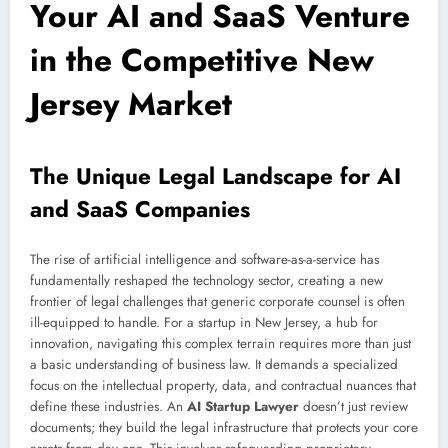
Your AI and SaaS Venture
in the Competitive New
Jersey Market
The Unique Legal Landscape for AI
and SaaS Companies
The rise of artificial intelligence and software-as-a-service has
fundamentally reshaped the technology sector, creating a new
frontier of legal challenges that generic corporate counsel is often
ill-equipped to handle. For a startup in New Jersey, a hub for
innovation, navigating this complex terrain requires more than just
a basic understanding of business law. It demands a specialized
focus on the intellectual property, data, and contractual nuances that
define these industries. An
AI Startup Lawyer
doesn’t just review
documents; they build the legal infrastructure that protects your core