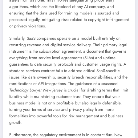
assets from day one. This involves safeguarding proprietary
algorithms, which are the lifeblood of any AI company, and
ensuring that the data used for training models is sourced and
processed legally, mitigating risks related to copyright infringement
or privacy violations.
Similarly, SaaS companies operate on a model built entirely on
recurring revenue and digital service delivery. Their primary legal
instrument is the subscription agreement, a document that governs
everything from service level agreements (SLAs) and uptime
guarantees to data security protocols and customer usage rights. A
standard services contract fails to address critical SaaS-specific
issues like data ownership, security breach responsibilities, and the
ramifications of API integrations. The guidance of a seasoned
Technology Lawyer New Jersey
is crucial for drafting terms that limit
liability while maintaining customer trust. They ensure that your
business model is not only profitable but also legally defensible,
turning your terms of service and privacy policy from mere
formalities into powerful tools for risk management and business
growth.
Furthermore, the regulatory environment is in constant flux. New