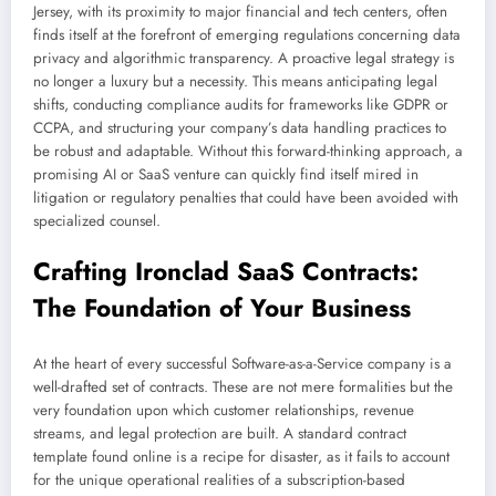
Jersey, with its proximity to major financial and tech centers, often
finds itself at the forefront of emerging regulations concerning data
privacy and algorithmic transparency. A proactive legal strategy is
no longer a luxury but a necessity. This means anticipating legal
shifts, conducting compliance audits for frameworks like GDPR or
CCPA, and structuring your company’s data handling practices to
be robust and adaptable. Without this forward-thinking approach, a
promising AI or SaaS venture can quickly find itself mired in
litigation or regulatory penalties that could have been avoided with
specialized counsel.
Crafting Ironclad SaaS Contracts:
The Foundation of Your Business
At the heart of every successful Software-as-a-Service company is a
well-drafted set of contracts. These are not mere formalities but the
very foundation upon which customer relationships, revenue
streams, and legal protection are built. A standard contract
template found online is a recipe for disaster, as it fails to account
for the unique operational realities of a subscription-based