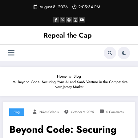
Skip
August 8, 2026
2:05:35 PM
to
content
Repeal the Cap
Home
Blog
Beyond Code: Securing Your AI and SaaS Venture in the Competitive
New Jersey Market
Blog
Nikos Galanis
October 9, 2025
0 Comments
Beyond Code: Securing