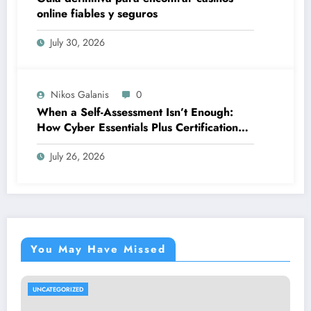
online fiables y seguros
July 30, 2026
Nikos Galanis
0
When a Self-Assessment Isn’t Enough:
How Cyber Essentials Plus Certification
Proves Your Security Posture in the Real
July 26, 2026
World
You May Have Missed
UNCATEGORIZED