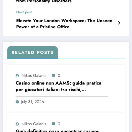
from Personality Disorders
Next post
Elevate Your London Workspace: The Unseen
Power of a Pristine Office
RELATED POSTS
Nikos Galanis
0
Casino online non AAMS: guida pratica
per giocatori italiani tra rischi,
opportunità e verifiche
July 31, 2026
Nikos Galanis
0
Guía definitiva para encontrar casinos