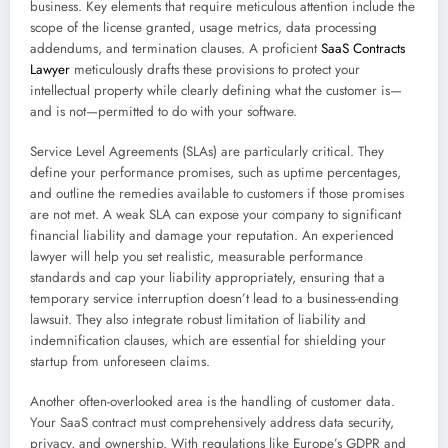
business. Key elements that require meticulous attention include the
scope of the license granted, usage metrics, data processing
addendums, and termination clauses. A proficient
SaaS Contracts
Lawyer
meticulously drafts these provisions to protect your
intellectual property while clearly defining what the customer is—
and is not—permitted to do with your software.
Service Level Agreements (SLAs) are particularly critical. They
define your performance promises, such as uptime percentages,
and outline the remedies available to customers if those promises
are not met. A weak SLA can expose your company to significant
financial liability and damage your reputation. An experienced
lawyer will help you set realistic, measurable performance
standards and cap your liability appropriately, ensuring that a
temporary service interruption doesn’t lead to a business-ending
lawsuit. They also integrate robust limitation of liability and
indemnification clauses, which are essential for shielding your
startup from unforeseen claims.
Another often-overlooked area is the handling of customer data.
Your SaaS contract must comprehensively address data security,
privacy, and ownership. With regulations like Europe’s GDPR and