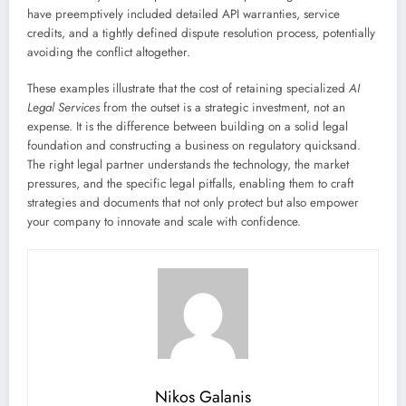
have preemptively included detailed API warranties, service
credits, and a tightly defined dispute resolution process, potentially
avoiding the conflict altogether.
These examples illustrate that the cost of retaining specialized
AI
Legal Services
from the outset is a strategic investment, not an
expense. It is the difference between building on a solid legal
foundation and constructing a business on regulatory quicksand.
The right legal partner understands the technology, the market
pressures, and the specific legal pitfalls, enabling them to craft
strategies and documents that not only protect but also empower
your company to innovate and scale with confidence.
Nikos Galanis