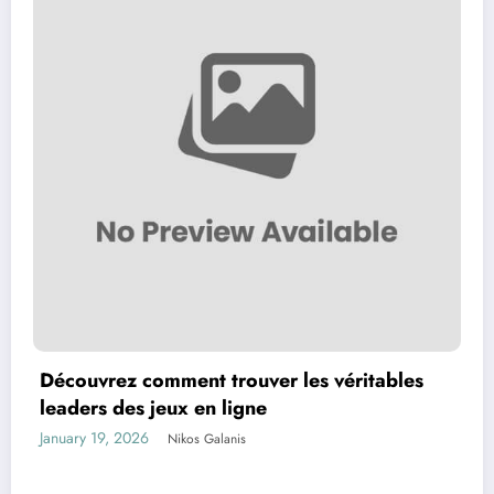
Découvrez comment trouver les véritables
leaders des jeux en ligne
January 19, 2026
Nikos Galanis