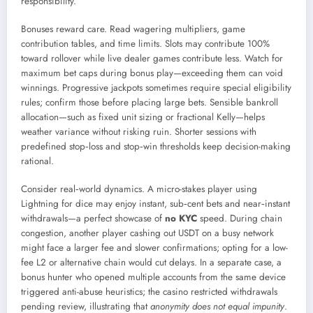
responsibility.
Bonuses reward care. Read wagering multipliers, game
contribution tables, and time limits. Slots may contribute 100%
toward rollover while live dealer games contribute less. Watch for
maximum bet caps during bonus play—exceeding them can void
winnings. Progressive jackpots sometimes require special eligibility
rules; confirm those before placing large bets. Sensible bankroll
allocation—such as fixed unit sizing or fractional Kelly—helps
weather variance without risking ruin. Shorter sessions with
predefined stop‑loss and stop‑win thresholds keep decision-making
rational.
Consider real‑world dynamics. A micro-stakes player using
Lightning for dice may enjoy instant, sub‑cent bets and near‑instant
withdrawals—a perfect showcase of
no KYC
speed. During chain
congestion, another player cashing out USDT on a busy network
might face a larger fee and slower confirmations; opting for a low-
fee L2 or alternative chain would cut delays. In a separate case, a
bonus hunter who opened multiple accounts from the same device
triggered anti-abuse heuristics; the casino restricted withdrawals
pending review, illustrating that
anonymity does not equal impunity
.