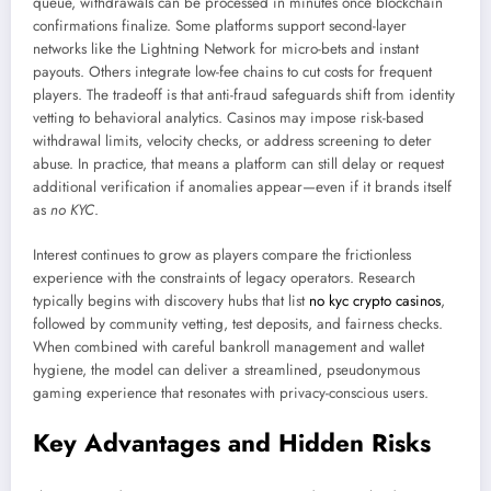
queue, withdrawals can be processed in minutes once blockchain
confirmations finalize. Some platforms support second-layer
networks like the Lightning Network for micro-bets and instant
payouts. Others integrate low-fee chains to cut costs for frequent
players. The tradeoff is that anti-fraud safeguards shift from identity
vetting to behavioral analytics. Casinos may impose risk-based
withdrawal limits, velocity checks, or address screening to deter
abuse. In practice, that means a platform can still delay or request
additional verification if anomalies appear—even if it brands itself
as
no KYC
.
Interest continues to grow as players compare the frictionless
experience with the constraints of legacy operators. Research
typically begins with discovery hubs that list
no kyc crypto casinos
,
followed by community vetting, test deposits, and fairness checks.
When combined with careful bankroll management and wallet
hygiene, the model can deliver a streamlined, pseudonymous
gaming experience that resonates with privacy-conscious users.
Key Advantages and Hidden Risks