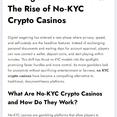
The Rise of No‑KYC
Crypto Casinos
Digital wagering has entered a new phase where privacy, speed,
and self-custody are the headline features. Instead of exchanging
personal documents and waiting days for account approval, players
can now connect a wallet, deposit coins, and start playing within
minutes. This shift has thrust
no KYC
models into the spotlight,
promising fewer hurdles and more control. As more gamblers look
for anonymity without sacrificing entertainment or fairness,
no KYC
crypto casinos
have become a compelling alternative to
traditional, document-heavy platforms.
What Are No‑KYC Crypto Casinos
and How Do They Work?
No‑KYC casinos are gambling platforms that allow players to