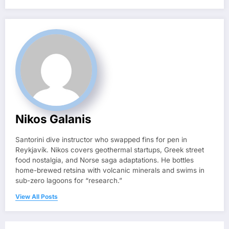
Nikos Galanis
Santorini dive instructor who swapped fins for pen in
Reykjavík. Nikos covers geothermal startups, Greek street
food nostalgia, and Norse saga adaptations. He bottles
home-brewed retsina with volcanic minerals and swims in
sub-zero lagoons for “research.”
View All Posts