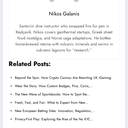
Nikos Galanis
Santorini dive instructor who swapped fins for pen in
Reykjavík. Nikos covers geothermal startups, Greek street
food nostalgia, and Norse saga adaptations. He bottles
home-brewed retsina with volcanic minerals and swims in
sub-zero lagoons for “research.”
Related Posts:
Beyond the Spin: How Crypto Casinos Are Rewriting UK iGaming
Wear the Story: How Custom Badges, Pins, Coins,…
The New Wave of Sportsbooks: How to Spot the…
Fresh, Fast, and Fair: What to Expect from New…
New European Betting Sites: Innovation, Regulation,…
Privacy-First Play: Exploring the Rise of the No KYC…