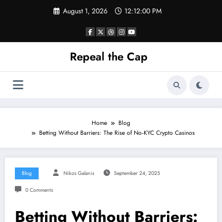
Skip
August 1, 2026
12:12:00 PM
to
content
Repeal the Cap
Home
Blog
Betting Without Barriers: The Rise of No‑KYC Crypto Casinos
Blog
Nikos Galanis
September 24, 2025
0 Comments
Betting Without Barriers: