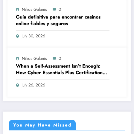
Nikos Galanis
0
Guía definitiva para encontrar casinos
online fiables y seguros
July 30, 2026
Nikos Galanis
0
When a Self-Assessment Isn’t Enough:
How Cyber Essentials Plus Certification
Proves Your Security Posture in the Real
July 26, 2026
World
You May Have Missed