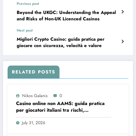
Previous post
Beyond the UKGC: Understanding the Appeal
and Risks of Non-UK Licenced Casinos
Next post
Migliori Crypto Casino: guida pratica per
giocare con sicurezza, velocità e valore
RELATED POSTS
Nikos Galanis
0
Casino online non AAMS: guida pratica
per giocatori italiani tra rischi,
opportunità e verifiche
July 31, 2026