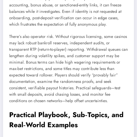
accounting, bonus abuse, or sanctioned-entity links, it can freeze
balances while it investigates. Even if identity is not requested at
onboarding, post-deposit verification can occur in edge cases,
which frustrates the expectation of fully anonymous play.
There’s also operator risk. Without rigorous licensing, some casinos
may lack robust bankroll reserves, independent audits, or
transparent RTP (return-to-player) reporting. Withdrawal queues can
lengthen during volatility spikes, and customer support may be
minimal. Bonus terms can hide high wagering requirements or
max-bet restrictions, and some titles may contribute less than
expected toward rollover. Players should verify “provably fair”
documentation, examine the randomness proofs, and seek
consistent, verifiable payout histories. Practical safeguards—test
with small deposits, avoid chasing losses, and monitor fee
conditions on chosen networks—help offset uncertainties.
Practical Playbook, Sub‑Topics, and
Real‑World Examples