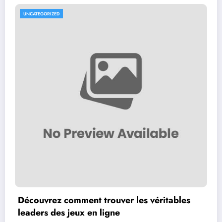
UNCATEGORIZED
Découvrez comment trouver les véritables
leaders des jeux en ligne