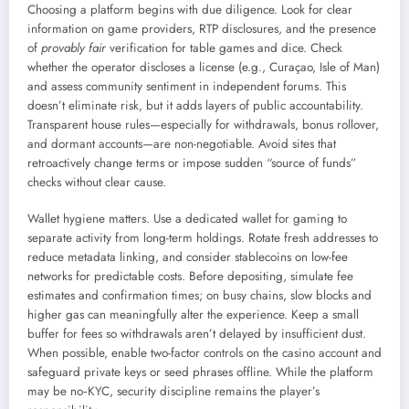
Choosing a platform begins with due diligence. Look for clear
information on game providers, RTP disclosures, and the presence
of
provably fair
verification for table games and dice. Check
whether the operator discloses a license (e.g., Curaçao, Isle of Man)
and assess community sentiment in independent forums. This
doesn’t eliminate risk, but it adds layers of public accountability.
Transparent house rules—especially for withdrawals, bonus rollover,
and dormant accounts—are non-negotiable. Avoid sites that
retroactively change terms or impose sudden “source of funds”
checks without clear cause.
Wallet hygiene matters. Use a dedicated wallet for gaming to
separate activity from long-term holdings. Rotate fresh addresses to
reduce metadata linking, and consider stablecoins on low-fee
networks for predictable costs. Before depositing, simulate fee
estimates and confirmation times; on busy chains, slow blocks and
higher gas can meaningfully alter the experience. Keep a small
buffer for fees so withdrawals aren’t delayed by insufficient dust.
When possible, enable two-factor controls on the casino account and
safeguard private keys or seed phrases offline. While the platform
may be no‑KYC, security discipline remains the player’s