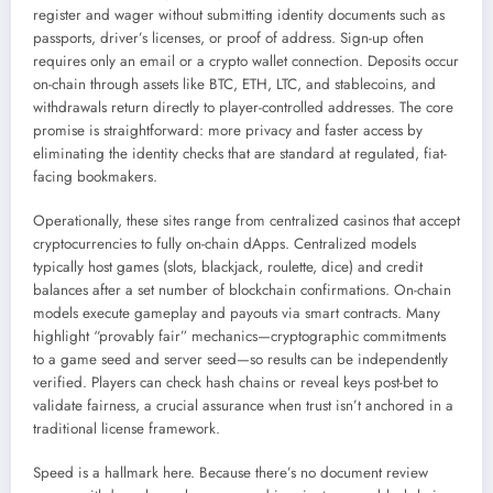
register and wager without submitting identity documents such as
passports, driver’s licenses, or proof of address. Sign-up often
requires only an email or a crypto wallet connection. Deposits occur
on-chain through assets like BTC, ETH, LTC, and stablecoins, and
withdrawals return directly to player-controlled addresses. The core
promise is straightforward: more privacy and faster access by
eliminating the identity checks that are standard at regulated, fiat-
facing bookmakers.
Operationally, these sites range from centralized casinos that accept
cryptocurrencies to fully on-chain dApps. Centralized models
typically host games (slots, blackjack, roulette, dice) and credit
balances after a set number of blockchain confirmations. On-chain
models execute gameplay and payouts via smart contracts. Many
highlight “provably fair” mechanics—cryptographic commitments
to a game seed and server seed—so results can be independently
verified. Players can check hash chains or reveal keys post-bet to
validate fairness, a crucial assurance when trust isn’t anchored in a
traditional license framework.
Speed is a hallmark here. Because there’s no document review