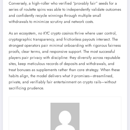
Conversely, a high‑roller who verified “provably fair” seeds for a
series of roulette spins was able to independently validate outcomes
and confidently recycle winnings through multiple small
withdrawals to minimize scrutiny and network costs.
As an ecosystem,
no KYC crypto casinos
thrive where user control,
cryptographic transparency, and frictionless payouts intersect. The
strongest operators pair minimal onboarding with rigorous fairness
proofs, clear terms, and responsive support. The most successful
players pair privacy with discipline: they diversify across reputable
sites, keep meticulous records of deposits and withdrawals, and
treat bonuses as supplements rather than core strategy. When these
habits align, the model delivers what it promises—streamlined,
private, and verifiably fair entertainment on crypto rails—without
sacrificing prudence.