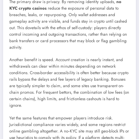
The primary draw is privacy. By removing identity uploads,
no
KYC crypto casinos
reduce the exposure of personal data to
breaches, leaks, or repurposing. Only wallet addresses and
gameplay activity are visible, and funds stay in crypto until cashed
out. This dovetails with the ethos of self-custody: players directly
control incoming and outgoing transactions, rather than relying on
bank transfers or card processors that may block or flag gambling
activity.
Another benefit is speed. Account creation is nearly instant, and
withdrawals can clear within minutes depending on network
conditions. Cross-border accessibility is often better because crypto
rails bypass the delays and fee layers of legacy banking. Bonuses
are typically simpler to claim, and some sites use transparent on-
chain promos. For frequent bettors, the combination of low fees (on
certain chains), high limits, and frictionless cashouts is hard to
ignore.
Yet the same features that empower players introduce risk.
Jurisdictional compliance varies widely, and some regions restrict
online gambling altogether. A no‑KYC site may still geo-block IPs or
use heuristics to comply with its policy. If a platform detects multi-