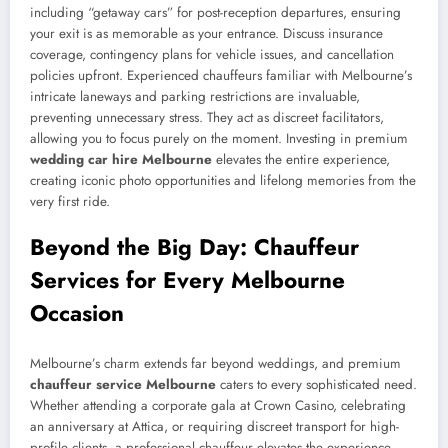
including “getaway cars” for post-reception departures, ensuring
your exit is as memorable as your entrance. Discuss insurance
coverage, contingency plans for vehicle issues, and cancellation
policies upfront. Experienced chauffeurs familiar with Melbourne’s
intricate laneways and parking restrictions are invaluable,
preventing unnecessary stress. They act as discreet facilitators,
allowing you to focus purely on the moment. Investing in premium
wedding car hire Melbourne
elevates the entire experience,
creating iconic photo opportunities and lifelong memories from the
very first ride.
Beyond the Big Day: Chauffeur
Services for Every Melbourne
Occasion
Melbourne’s charm extends far beyond weddings, and premium
chauffeur service Melbourne
caters to every sophisticated need.
Whether attending a corporate gala at Crown Casino, celebrating
an anniversary at Attica, or requiring discreet transport for high-
profile clients, a professional chauffeur elevates the experience.