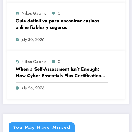
Nikos Galanis
0
Guía definitiva para encontrar casinos
online fiables y seguros
July 30, 2026
Nikos Galanis
0
When a Self-Assessment Isn’t Enough:
How Cyber Essentials Plus Certification
Proves Your Security Posture in the Real
July 26, 2026
World
You May Have Missed