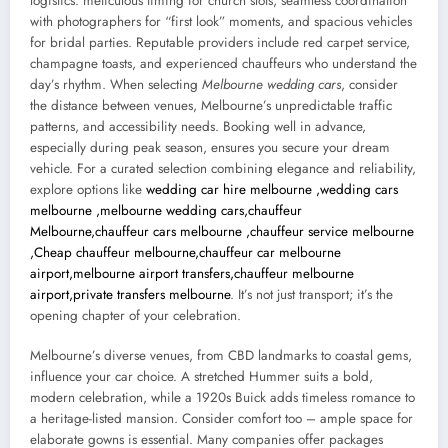
logistics: meticulous timing for church slots, seamless coordination
with photographers for “first look” moments, and spacious vehicles
for bridal parties. Reputable providers include red carpet service,
champagne toasts, and experienced chauffeurs who understand the
day’s rhythm. When selecting
Melbourne wedding cars
, consider
the distance between venues, Melbourne’s unpredictable traffic
patterns, and accessibility needs. Booking well in advance,
especially during peak season, ensures you secure your dream
vehicle. For a curated selection combining elegance and reliability,
explore options like
wedding car hire melbourne ,wedding cars
melbourne ,melbourne wedding cars,chauffeur
Melbourne,chauffeur cars melbourne ,chauffeur service melbourne
,Cheap chauffeur melbourne,chauffeur car melbourne
airport,melbourne airport transfers,chauffeur melbourne
airport,private transfers melbourne
. It’s not just transport; it’s the
opening chapter of your celebration.
Melbourne’s diverse venues, from CBD landmarks to coastal gems,
influence your car choice. A stretched Hummer suits a bold,
modern celebration, while a 1920s Buick adds timeless romance to
a heritage-listed mansion. Consider comfort too – ample space for
elaborate gowns is essential. Many companies offer packages