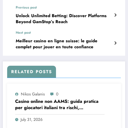
Previous post
Unlock Unlimited Betting: Discover Platforms
Beyond GamStop’s Reach
Next post
Meilleur casino en ligne suisse: le guide
complet pour jouer en toute confiance
RELATED POSTS
Nikos Galanis
0
Casino online non AAMS: guida pratica
per giocatori italiani tra rischi,
opportunità e verifiche
July 31, 2026