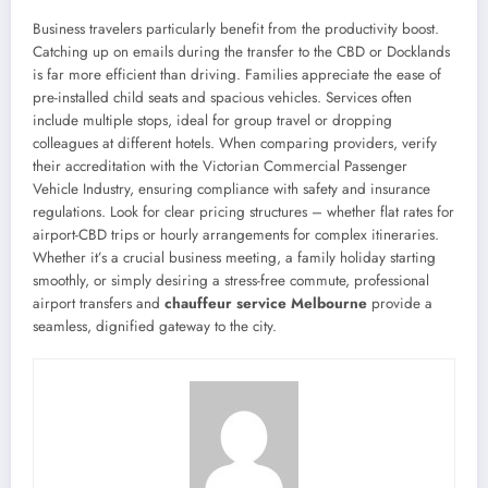
Business travelers particularly benefit from the productivity boost.
Catching up on emails during the transfer to the CBD or Docklands
is far more efficient than driving. Families appreciate the ease of
pre-installed child seats and spacious vehicles. Services often
include multiple stops, ideal for group travel or dropping
colleagues at different hotels. When comparing providers, verify
their accreditation with the Victorian Commercial Passenger
Vehicle Industry, ensuring compliance with safety and insurance
regulations. Look for clear pricing structures – whether flat rates for
airport-CBD trips or hourly arrangements for complex itineraries.
Whether it’s a crucial business meeting, a family holiday starting
smoothly, or simply desiring a stress-free commute, professional
airport transfers and
chauffeur service Melbourne
provide a
seamless, dignified gateway to the city.