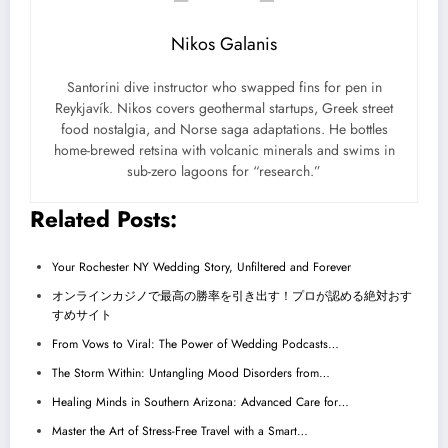
Nikos Galanis
Santorini dive instructor who swapped fins for pen in
Reykjavík. Nikos covers geothermal startups, Greek street
food nostalgia, and Norse saga adaptations. He bottles
home-brewed retsina with volcanic minerals and swims in
sub-zero lagoons for “research.”
Related Posts:
Your Rochester NY Wedding Story, Unfiltered and Forever
オンラインカジノで最高の勝率を引き出す！プロが認める絶対おす
すめサイト
From Vows to Viral: The Power of Wedding Podcasts…
The Storm Within: Untangling Mood Disorders from…
Healing Minds in Southern Arizona: Advanced Care for…
Master the Art of Stress-Free Travel with a Smart…