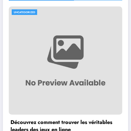
UNCATEGORIZED
Découvrez comment trouver les véritables
leaders des jeux en ligne