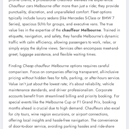
Chauffeur cars Melbourne
offer more than just a ride; they provide
punctuality, discretion, and unparalleled comfort. Fleet options
typically include luxury sedans (like Mercedes S-Class or BMW 7
Series), spacious SUVs for groups, and executive vans. The true
value lies in the expertise of the
chauffeur Melbourne
. Trained in
etiquette, navigation, and safety, they handle Melbourne’s dynamic
traffic with calm efficiency, allowing passengers to work, relax, or
simply enjoy the skyline views. Services often encompass meet-and-
greet, luggage assistance, and flexible waiting times.
Finding
Cheap chauffeur Melbourne
options requires careful
comparison. Focus on companies offering transparent, all-inclusive
pricing without hidden fees for tolls, parking, or after-hours service.
Value isn’t just about the lowest rate; it’s about reliability, vehicle
maintenance standards, and driver professionalism. Corporate
accounts benefit from streamlined billing and priority booking. For
special events like the Melbourne Cup or F1 Grand Prix, booking
months ahead is crucial due to high demand. Chauffeurs also excel
for city tours, wine region excursions, or airport connections,
offering local insights and hassle-free navigation. The convenience
of door-to-door service, avoiding parking hassles and ride-share