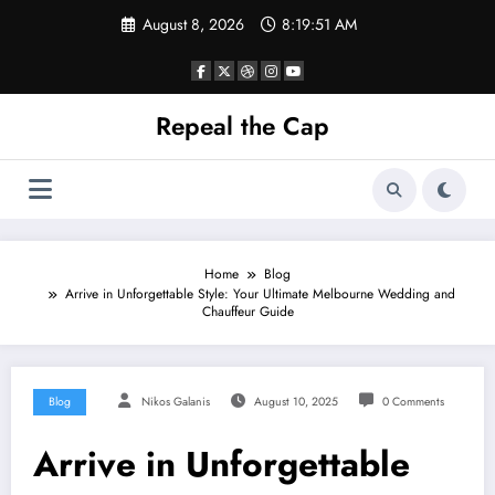
Skip
August 8, 2026
8:19:52 AM
to
content
Repeal the Cap
Home
Blog
Arrive in Unforgettable Style: Your Ultimate Melbourne Wedding and
Chauffeur Guide
Blog
Nikos Galanis
August 10, 2025
0 Comments
Arrive in Unforgettable