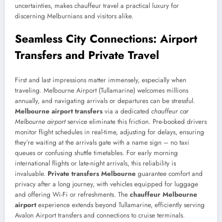
uncertainties, makes chauffeur travel a practical luxury for
discerning Melburnians and visitors alike.
Seamless City Connections: Airport
Transfers and Private Travel
First and last impressions matter immensely, especially when
traveling. Melbourne Airport (Tullamarine) welcomes millions
annually, and navigating arrivals or departures can be stressful.
Melbourne airport transfers
via a dedicated
chauffeur car
Melbourne airport
service eliminate this friction. Pre-booked drivers
monitor flight schedules in real-time, adjusting for delays, ensuring
they’re waiting at the arrivals gate with a name sign – no taxi
queues or confusing shuttle timetables. For early morning
international flights or late-night arrivals, this reliability is
invaluable.
Private transfers Melbourne
guarantee comfort and
privacy after a long journey, with vehicles equipped for luggage
and offering Wi-Fi or refreshments. The
chauffeur Melbourne
airport
experience extends beyond Tullamarine, efficiently serving
Avalon Airport transfers and connections to cruise terminals.