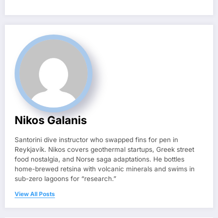
Nikos Galanis
Santorini dive instructor who swapped fins for pen in
Reykjavík. Nikos covers geothermal startups, Greek street
food nostalgia, and Norse saga adaptations. He bottles
home-brewed retsina with volcanic minerals and swims in
sub-zero lagoons for “research.”
View All Posts