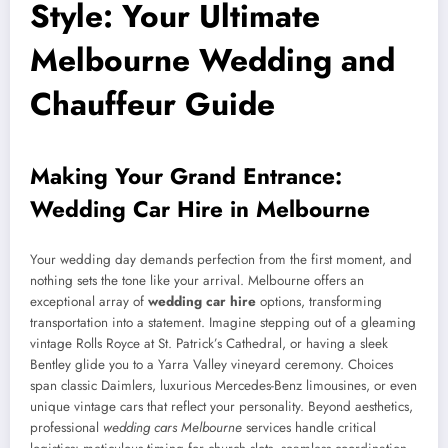
Style: Your Ultimate
Melbourne Wedding and
Chauffeur Guide
Making Your Grand Entrance:
Wedding Car Hire in Melbourne
Your wedding day demands perfection from the first moment, and
nothing sets the tone like your arrival. Melbourne offers an
exceptional array of
wedding car hire
options, transforming
transportation into a statement. Imagine stepping out of a gleaming
vintage Rolls Royce at St. Patrick’s Cathedral, or having a sleek
Bentley glide you to a Yarra Valley vineyard ceremony. Choices
span classic Daimlers, luxurious Mercedes-Benz limousines, or even
unique vintage cars that reflect your personality. Beyond aesthetics,
professional
wedding cars Melbourne
services handle critical