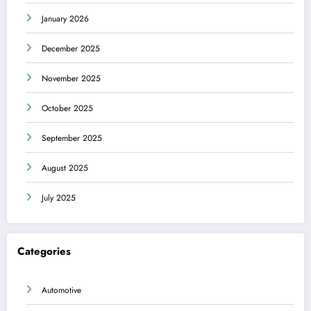
January 2026
December 2025
November 2025
October 2025
September 2025
August 2025
July 2025
Categories
Automotive