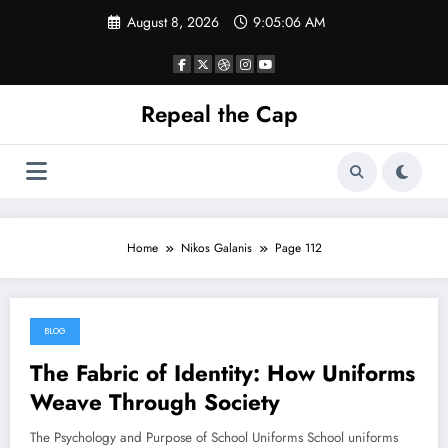
Skip
August 8, 2026
9:05:07 AM
to
content
Repeal the Cap
Home
Nikos Galanis
Page 112
BLOG
July 18, 2025
The Fabric of Identity: How Uniforms
Weave Through Society
The Psychology and Purpose of School Uniforms School uniforms