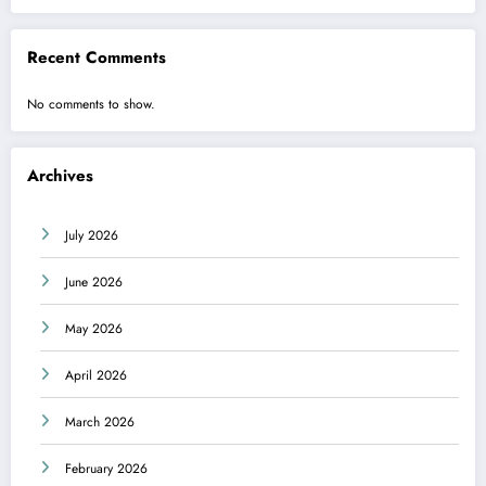
Recent Comments
No comments to show.
Archives
July 2026
June 2026
May 2026
April 2026
March 2026
February 2026