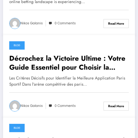
online betting landscape is experiencing…
Nikos Galanis
0 Comments
Read More
BLOG
July 14, 2025
Décrochez la Victoire Ultime : Votre
Guide Essentiel pour Choisir la
Meilleure Application Paris Sportif
Les Critères Décisifs pour Identifier la Meilleure Application Paris
Sportif Dans l'arène compétitive des paris…
Nikos Galanis
0 Comments
Read More
BLOG
July 14, 2025