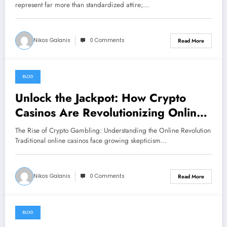
represent far more than standardized attire;…
Nikos Galanis
0 Comments
Read More
BLOG
July 18, 2025
Unlock the Jackpot: How Crypto
Casinos Are Revolutionizing Online
Gambling
The Rise of Crypto Gambling: Understanding the Online Revolution
Traditional online casinos face growing skepticism…
Nikos Galanis
0 Comments
Read More
BLOG
July 16, 2025