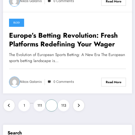
Nikos Galanis
0 Comments
Read More
BLOG
July 13, 2025
Europe’s Betting Revolution: Fresh
Platforms Redefining Your Wager
The Evolution of European Sports Betting: A New Era The European
sports betting landscape is…
Nikos Galanis
0 Comments
Read More
Posts
…
1
111
112
113
pagination
Search