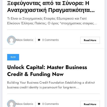
Ξεφεύγοντας από τα Σύνορα: Η
Ανατριχιαστική Πραγματικότητα
των Στοιχηματικών Εταιριών
Τι Είναι οι Στοιχηματικές Εταιρίες Εξωτερικού και Γιατί
Εξωτερικού
Ελκύουν Έλληνες Παίκτες; Ο όρος "στοιχηματικες εταιριες…
Nikos Galanis
0 Comments
Read More
BLOG
July 15, 2025
Unlock Capital: Master Business
Credit & Funding Now
Building Your Business Credit Foundation Establishing a distinct
business credit identity is paramount for long-term…
Nikos Galanis
0 Comments
Read More