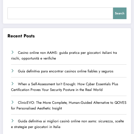
Search
Recent Posts
Casino online non AAMS: guida pratica per giocatori italiani tra
rischi, opportunità e verifiche
Guía definitiva para encontrar casinos online fiables y seguros
When a Self-Assessment Isn’t Enough: How Cyber Essentials Plus
Certification Proves Your Security Posture in the Real World
ClinicEVO: The More Complete, Human‑Guided Alternative to QOVES
for Personalised Aesthetic Insight
Guida definitiva ai migliori casinò online non aams: sicurezza, scelte
e strategie per giocatori in Italia