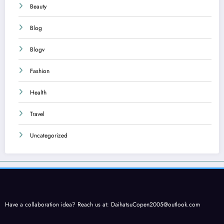
Beauty
Blog
Blogv
Fashion
Health
Travel
Uncategorized
Have a collaboration idea? Reach us at:
DaihatsuCopen2005@outlook.com