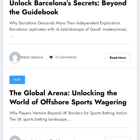
Unlock Barcelona’s Secrets: Beyond
the Guidebook
Why Barcelona Demands More Than Independent Exploration
Barcelona captivates with its kaleidoscope of Gaudí masterpieces,
…
Nikos Galanis
0 Comments
Read More
BLOG
July 14, 2025
The Global Arena: Unlocking the
World of Offshore Sports Wagering
Why Players Venture Beyond UK Borders for Sports Betting Action
The UK sports betting landscape,…