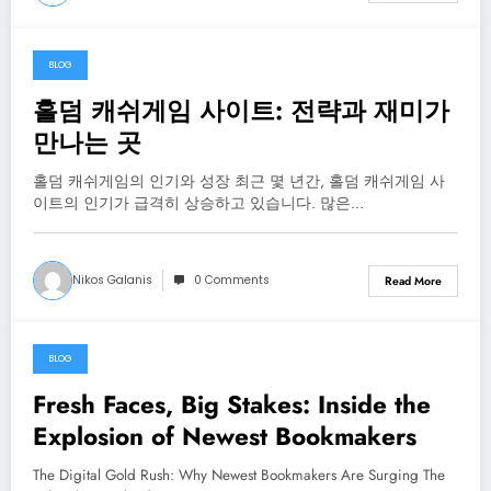
BLOG
July 15, 2025
홀덤 캐쉬게임 사이트: 전략과 재미가
만나는 곳
홀덤 캐쉬게임의 인기와 성장 최근 몇 년간, 홀덤 캐쉬게임 사
이트의 인기가 급격히 상승하고 있습니다. 많은…
Nikos Galanis
0 Comments
Read More
BLOG
July 15, 2025
Fresh Faces, Big Stakes: Inside the
Explosion of Newest Bookmakers
The Digital Gold Rush: Why Newest Bookmakers Are Surging The